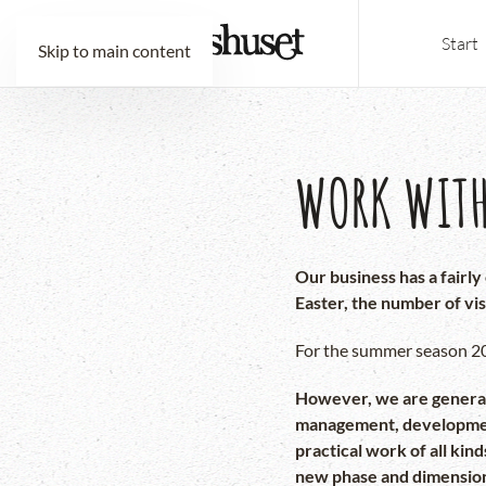
Start
Skip to main content
WORK WITH
Our business has a fairl
Easter, the number of vis
For the summer season 202
However, we are generall
management, development 
practical work of all kin
new phase and dimensio