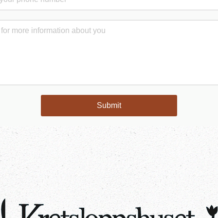
Submit