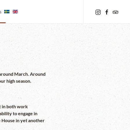
s
to around March. Around
our high season.
t in both work
ility to engage in
le House in yet another