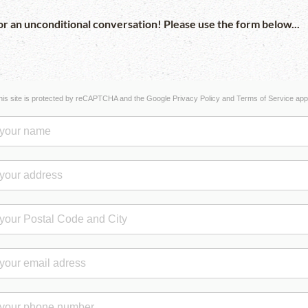
r an unconditional conversation! Please use the form below...
his site is protected by reCAPTCHA and the Google
Privacy Policy
and
Terms of Service
appl