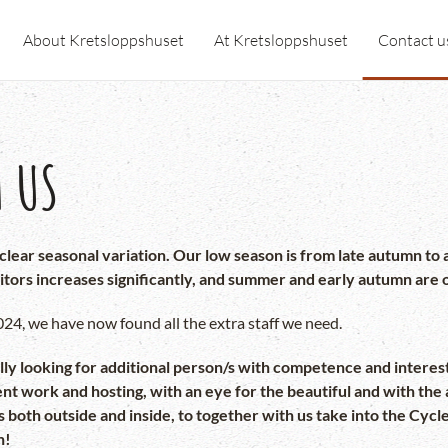
About Kretsloppshuset
At Kretsloppshuset
Contact u
 US
y clear seasonal variation. Our low season is from late autumn 
itors increases significantly, and summer and early autumn are 
4, we have now found all the extra staff we need.
y looking for additional person/s with competence and interes
work and hosting, with an eye for the beautiful and with the ab
ds both outside and inside, to together with us take into the Cyc
n!