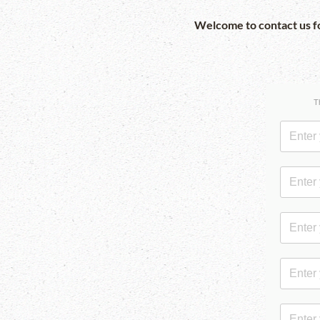
Welcome to contact us fo
T