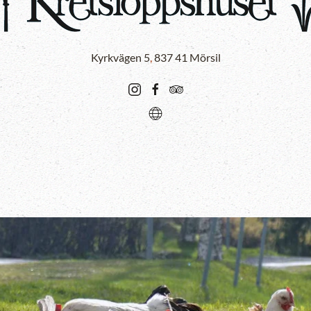
Kyrkvägen 5
,
837 41 Mörsil