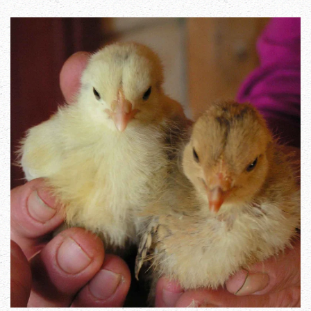
Zoom in