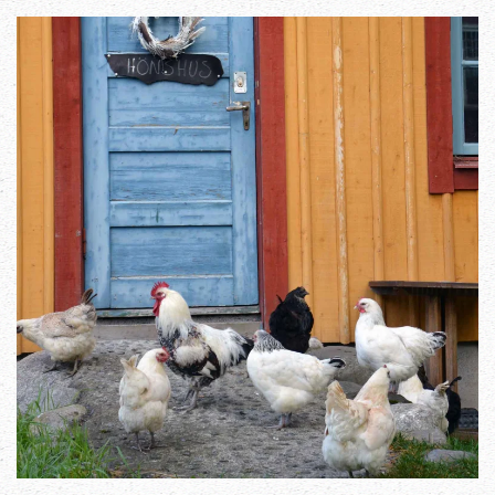
Zoom in