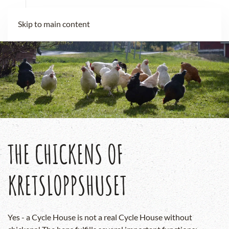
Skip to main content
THE CHICKENS OF
KRETSLOPPSHUSET
Yes - a Cycle House is not a real Cycle House without