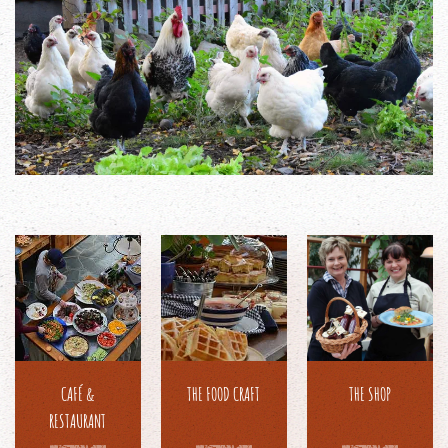
CAFÉ &
THE FOOD CRAFT
THE SHOP
RESTAURANT