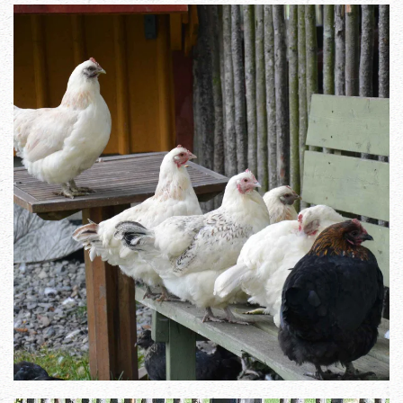
Zoom in