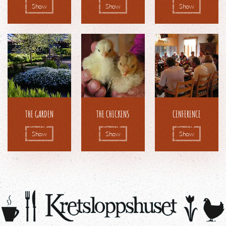
Show
Show
Show
THE GARDEN
THE CHICKENS
CENFERENCE
Show
Show
Show