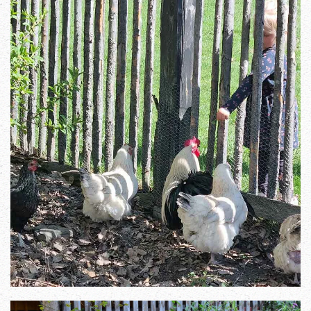
Zoom in