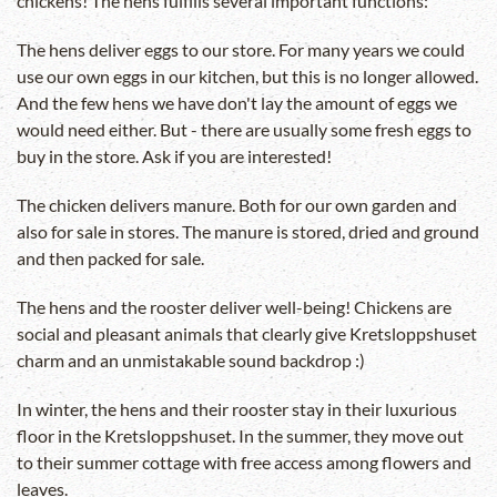
chickens! The hens fulfills several important functions:
The hens deliver eggs to our store. For many years we could
use our own eggs in our kitchen, but this is no longer allowed.
And the few hens we have don't lay the amount of eggs we
would need either. But - there are usually some fresh eggs to
buy in the store. Ask if you are interested!
The chicken delivers manure. Both for our own garden and
also for sale in stores. The manure is stored, dried and ground
and then packed for sale.
The hens and the rooster deliver well-being! Chickens are
social and pleasant animals that clearly give Kretsloppshuset
charm and an unmistakable sound backdrop :)
In winter, the hens and their rooster stay in their luxurious
floor in the Kretsloppshuset. In the summer, they move out
to their summer cottage with free access among flowers and
leaves.